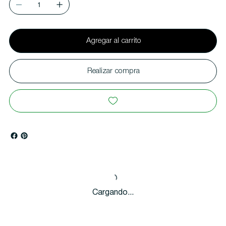
Agregar al carrito
Realizar compra
Cargando...