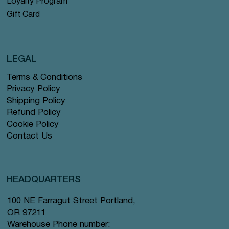
Loyalty Program
Gift Card
LEGAL
Terms & Conditions
Privacy Policy
Shipping Policy
Refund Policy
Cookie Policy
Contact Us
HEADQUARTERS
100 NE Farragut Street Portland,
OR 97211
Warehouse Phone number: