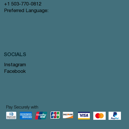
+1 503-770-0812
Preferred Language:
SOCIALS
Instagram
Facebook
Pay Securely with