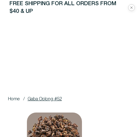
FREE SHIPPING FOR ALL ORDERS FROM
$40 & UP
Home
/
Gaba Oolong #52