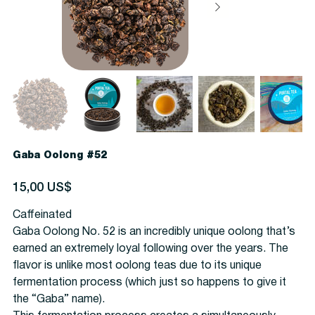
Gaba Oolong #52
Precio
15,00 US$
Caffeinated
Gaba Oolong No. 52 is an incredibly unique oolong that’s
earned an extremely loyal following over the years. The
flavor is unlike most oolong teas due to its unique
fermentation process (which just so happens to give it
the “Gaba” name).