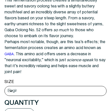
This fermentation process creates a simultaneously
sweet and savory oolong tea with a slightly buttery
mouthfeel and an incredibly diverse array of potential
flavors based on your steep length. From a savory,
earthy umami richness to the slight sweetness of yams,
Gaba Oolong No. 52 offers
so much
to those who
choose to embark on its flavor journey.
Perhaps most notable, though, are this tea’s effects; the
fermentation process creates an amino acid known as
GABA
. This amino acid offers users a decrease in
“neuronal excitability,” which is just
science-speak
to say
that it’s incredibly relaxing and helps ease muscle and
joint pain!
SIZE
QUANTITY