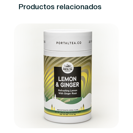
Productos relacionados