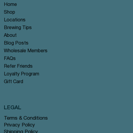
Home
Shop
Locations
Brewing Tips
About
Blog Posts
Wholesale Members
FAQs
Refer Friends
Loyalty Program
Gift Card
LEGAL
Terms & Conditions
Privacy Policy
Shipping Policy