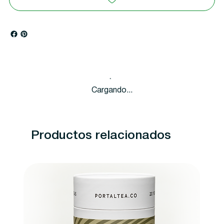
Cargando...
Productos relacionados