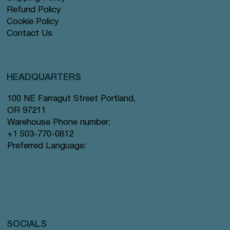
Refund Policy
Cookie Policy
Contact Us
HEADQUARTERS
100 NE Farragut Street Portland,
OR 97211
Warehouse Phone number:
+1 503-770-0812
Preferred Language:
SOCIALS