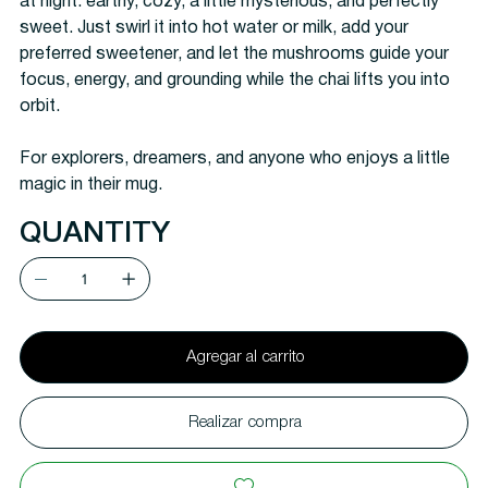
at night: earthy, cozy, a little mysterious, and perfectly
sweet. Just swirl it into hot water or milk, add your
preferred sweetener, and let the mushrooms guide your
focus, energy, and grounding while the chai lifts you into
orbit.
For explorers, dreamers, and anyone who enjoys a little
magic in their mug.
QUANTITY
Agregar al carrito
Realizar compra