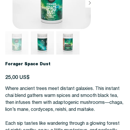
Forager Space Dust
Precio
25,00 US$
Where ancient trees meet distant galaxies. This instant
chai blend gathers warm spices and smooth black tea,
then infuses them with adaptogenic mushrooms—chaga,
lion’s mane, cordyceps, reishi, and maitake.
Each sip tastes like wandering through a glowing forest