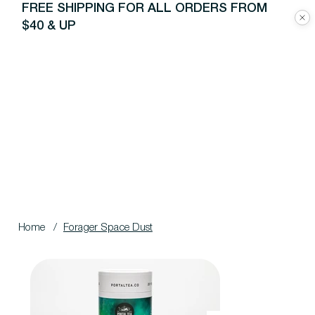
FREE SHIPPING FOR ALL ORDERS FROM
$40 & UP
Home
/
Forager Space Dust