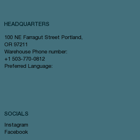
HEADQUARTERS
100 NE Farragut Street Portland,
OR 97211
Warehouse Phone number:
+1 503-770-0812
Preferred Language:
SOCIALS
Instagram
Facebook