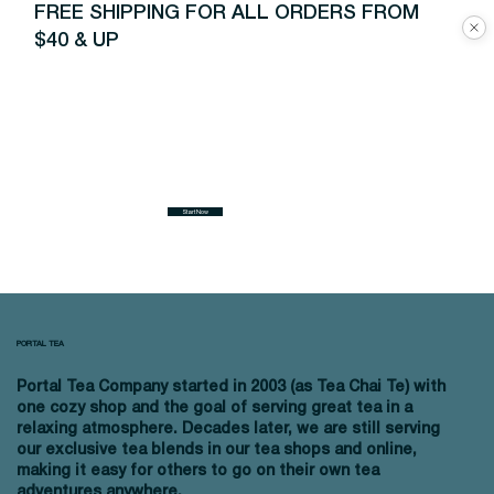
FREE SHIPPING FOR ALL ORDERS FROM
$40 & UP
Start Now
PORTAL TEA
Portal Tea Company started in 2003 (as Tea Chai Te) with
one cozy shop and the goal of serving great tea in a
relaxing atmosphere. Decades later, we are still serving
our exclusive tea blends in our tea shops and online,
making it easy for others to go on their own tea
adventures anywhere.