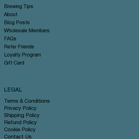
Brewing Tips
About
Blog Posts
Wholesale Members
FAQs
Refer Friends
Loyalty Program
Gift Card
LEGAL
Terms & Conditions
Privacy Policy
Shipping Policy
Refund Policy
Cookie Policy
Contact Us