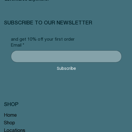
SUBSCRIBE TO OUR NEWSLETTER
and get 10% off your first order
Email
*
Subscribe
SHOP
Home
Shop
Locations