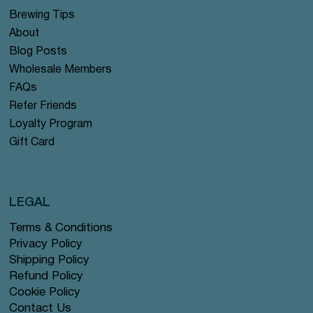
Brewing Tips
About
Blog Posts
Wholesale Members
FAQs
Refer Friends
Loyalty Program
Gift Card
LEGAL
Terms & Conditions
Privacy Policy
Shipping Policy
Refund Policy
Cookie Policy
Contact Us