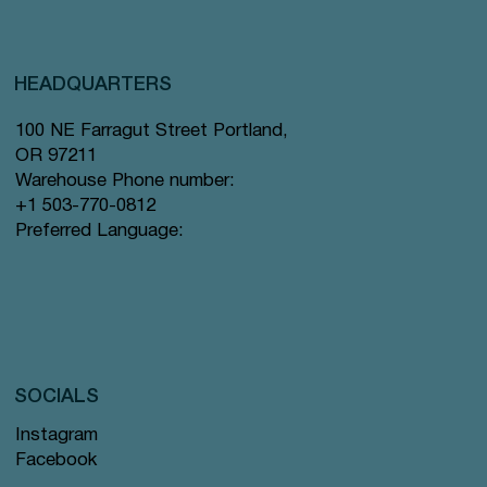
HEADQUARTERS
100 NE Farragut Street Portland,
OR 97211
Warehouse Phone number:
+1 503-770-0812
Preferred Language:
SOCIALS
Instagram
Facebook