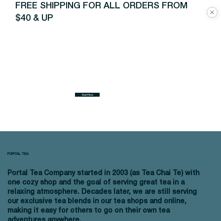
FREE SHIPPING FOR ALL ORDERS FROM
$40 & UP
Start Now
PORTAL TEA
Portal Tea Company started in 2003 (as Tea Chai Te) with
one cozy shop and the goal of serving great tea in a
relaxing atmosphere. Decades later, we are still serving
our exclusive tea blends in our tea shops and online,
making it easy for others to go on their own tea
adventures anywhere.