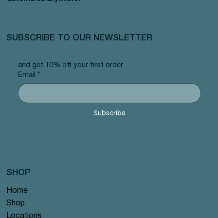
SUBSCRIBE TO OUR NEWSLETTER
and get 10% off your first order
Email
*
Subscribe
SHOP
Home
Shop
Locations