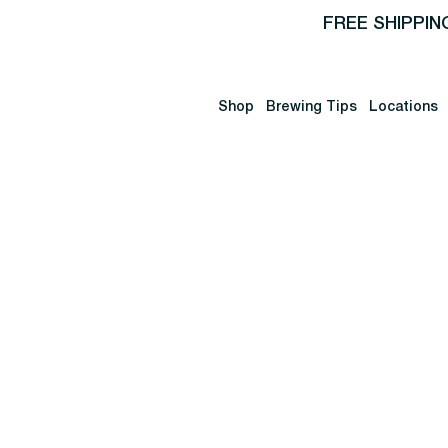
FREE SHIPPIN
Shop
Brewing Tips
Locations