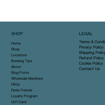
SHOP
LEGAL
Terms & Condi
Home
Privacy Policy
Shop
Shipping Polic
Locations
Refund Policy
Brewing Tips
Cookie Policy
About
Contact Us
Blog Posts
Wholesale Members
FAQs
Refer Friends
Loyalty Program
Gift Card