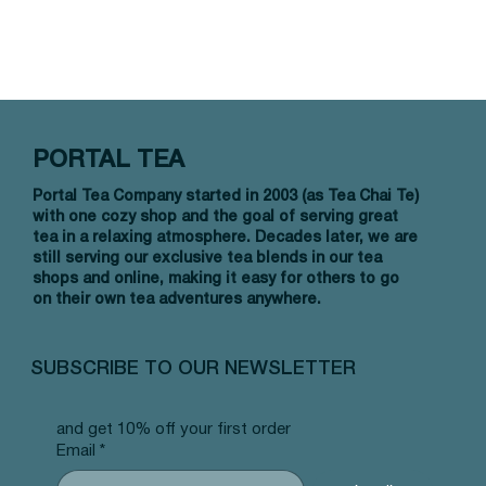
PORTAL TEA
Portal Tea Company started in 2003 (as Tea Chai Te)
with one cozy shop and the goal of serving great
tea in a relaxing atmosphere. Decades later, we are
still serving our exclusive tea blends in our tea
shops and online, making it easy for others to go
on their own tea adventures anywhere.
SUBSCRIBE TO OUR NEWSLETTER
and get 10% off your first order
Email
*