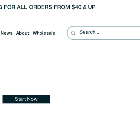
G FOR ALL ORDERS FROM $40 & UP
News
About
Wholesale
Start Now