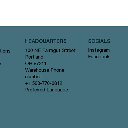
HEADQUARTERS
SOCIALS
Instagram
100 NE Farragut Street
tions
Facebook
Portland,
OR 97211
y
Warehouse Phone
number:
+1 503-770-0812
Preferred Language: