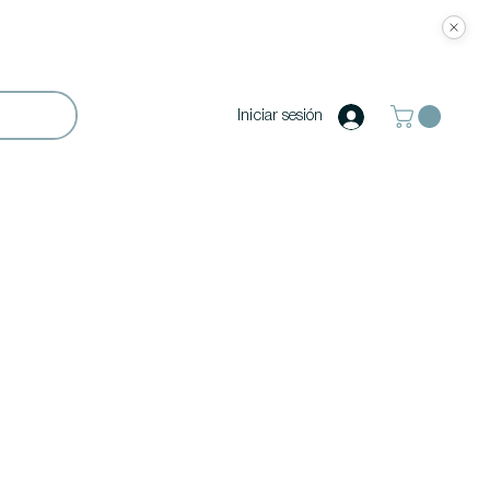
Iniciar sesión