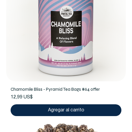
Chamomile Bliss - Pyramid Tea Bags #64 offer
Precio
12,99 US$
Agregar al carrito