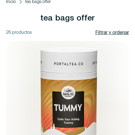
Inicio
tea bags offer
tea bags offer
26 productos
Filtrar y ordenar