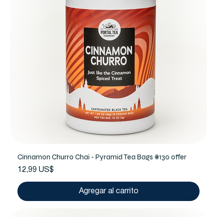
Cinnamon Churro Chai - Pyramid Tea Bags #130 offer
Precio
12,99 US$
Agregar al carrito