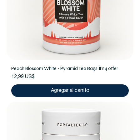
Peach Blossom White - Pyramid Tea Bags #114 offer
Precio
12,99 US$
Agregar al carrito