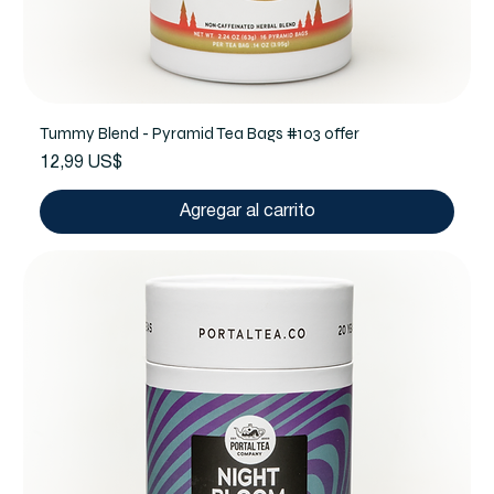
Tummy Blend - Pyramid Tea Bags #103 offer
Precio
12,99 US$
Agregar al carrito