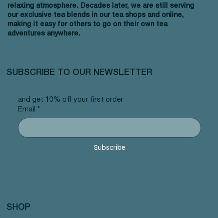
relaxing atmosphere. Decades later, we are still serving
our exclusive tea blends in our tea shops and online,
making it easy for others to go on their own tea
adventures anywhere.
SUBSCRIBE TO OUR NEWSLETTER
and get 10% off your first order
Email
*
Subscribe
SHOP