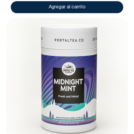
Agregar al carrito