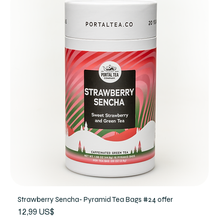
Strawberry Sencha- Pyramid Tea Bags #24 offer
Precio
12,99 US$