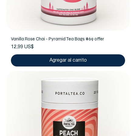
Vanilla Rose Chai - Pyramid Tea Bags #69 offer
Precio
12,99 US$
Agregar al carrito