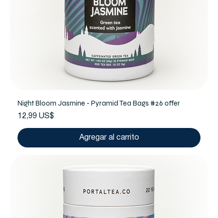
Night Bloom Jasmine - Pyramid Tea Bags #26 offer
Precio
12,99 US$
Agregar al carrito