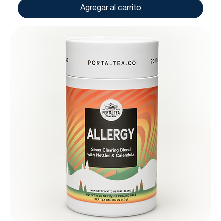
Agregar al carrito