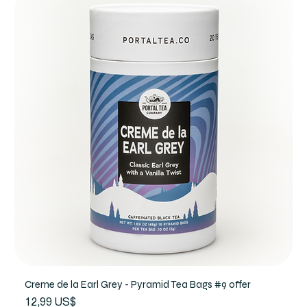
Creme de la Earl Grey - Pyramid Tea Bags #9 offer
Precio
12,99 US$