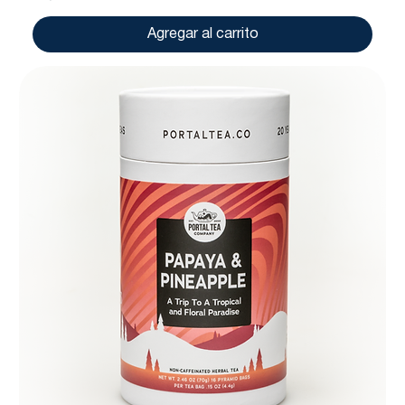
Agregar al carrito