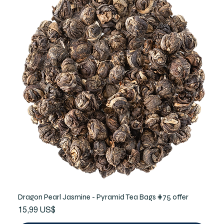
Dragon Pearl Jasmine - Pyramid Tea Bags #75 offer
Precio
15,99 US$