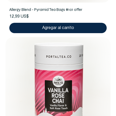
Allergy Blend - Pyramid Tea Bags #101 offer
Precio
12,99 US$
Agregar al carrito