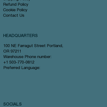
Refund Policy
Cookie Policy
Contact Us
HEADQUARTERS
100 NE Farragut Street Portland,
OR 97211
Warehouse Phone number:
+1 503-770-0812
Preferred Language:
SOCIALS