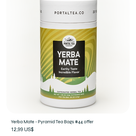
Yerba Mate - Pyramid Tea Bags #44 offer
Precio
12,99 US$