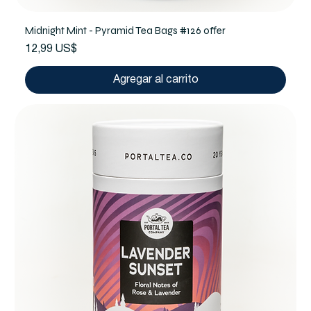
Midnight Mint - Pyramid Tea Bags #126 offer
Precio
12,99 US$
Agregar al carrito