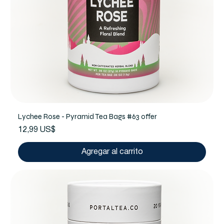
Lychee Rose - Pyramid Tea Bags #63 offer
Precio
12,99 US$
Agregar al carrito