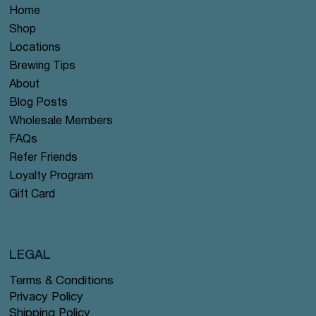
Home
Shop
Locations
Brewing Tips
About
Blog Posts
Wholesale Members
FAQs
Refer Friends
Loyalty Program
Gift Card
LEGAL
Terms & Conditions
Privacy Policy
Shipping Policy