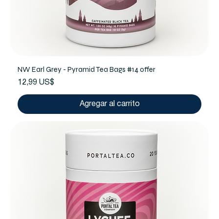
NW Earl Grey - Pyramid Tea Bags #14 offer
Precio
12,99 US$
Agregar al carrito