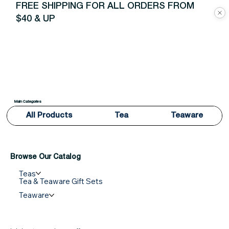
FREE SHIPPING FOR ALL ORDERS FROM
$40 & UP
Main Categories
All Products
Tea
Teaware
Browse Our Catalog
Teas
Tea & Teaware Gift Sets
Teaware