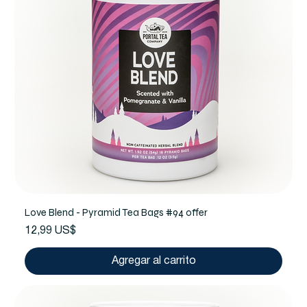
Love Blend - Pyramid Tea Bags #94 offer
Precio
12,99 US$
Agregar al carrito