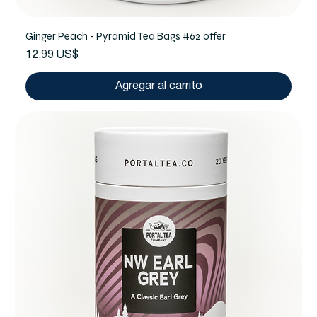
Ginger Peach - Pyramid Tea Bags #62 offer
Precio
12,99 US$
Agregar al carrito