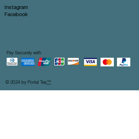
Instagram
Facebook
Pay Securely with
© 2024 by Portal Tea
™