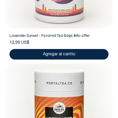
Lavender Sunset - Pyramid Tea Bags #80 offer
Precio
12,99 US$
Agregar al carrito