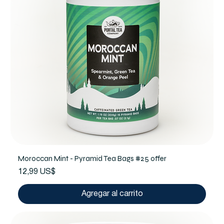
Moroccan Mint - Pyramid Tea Bags #25 offer
Precio
12,99 US$
Agregar al carrito