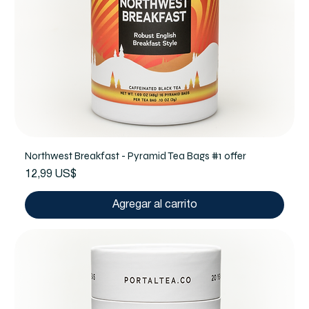
Northwest Breakfast - Pyramid Tea Bags #1 offer
Precio
12,99 US$
Agregar al carrito