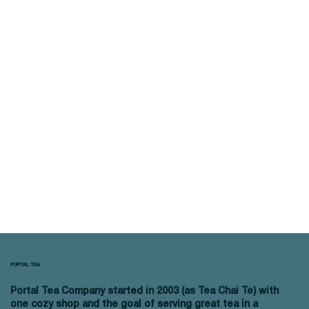
PORTAL TEA
Portal Tea Company started in 2003 (as Tea Chai Te) with
one cozy shop and the goal of serving great tea in a