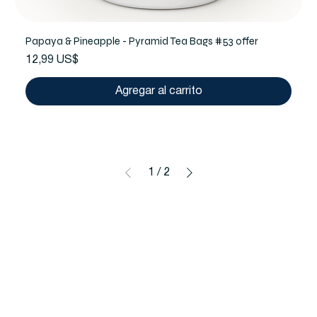
Papaya & Pineapple - Pyramid Tea Bags #53 offer
Precio
12,99 US$
Agregar al carrito
1
/
2