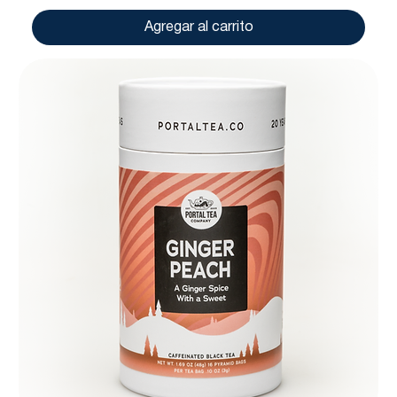
Agregar al carrito