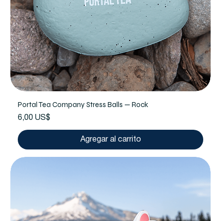
Portal Tea Company Stress Balls — Rock
Precio
6,00 US$
Agregar al carrito