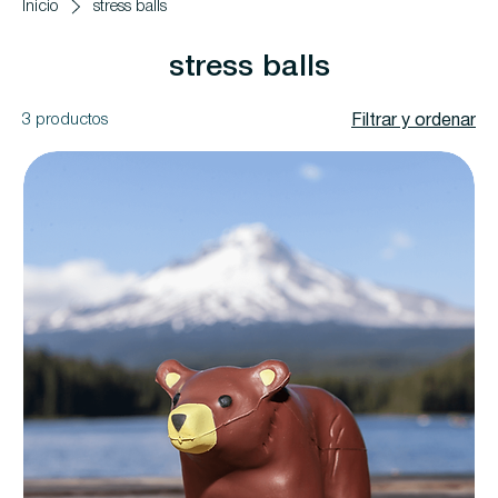
Inicio
stress balls
stress balls
3 productos
Filtrar y ordenar