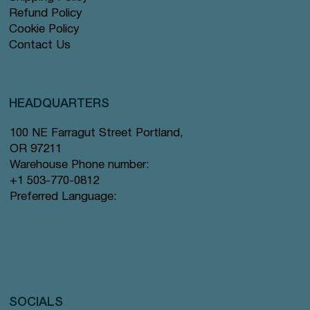
Refund Policy
Cookie Policy
Contact Us
HEADQUARTERS
100 NE Farragut Street Portland,
OR 97211
Warehouse Phone number:
+1 503-770-0812
Preferred Language:
SOCIALS