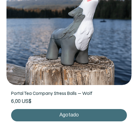
Portal Tea Company Stress Balls — Wolf
Precio
6,00 US$
Agotado