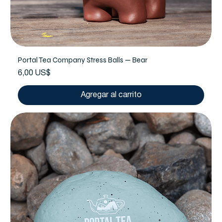
Portal Tea Company Stress Balls — Bear
Precio
6,00 US$
Agregar al carrito