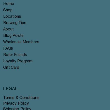
Home
Shop
Locations
Brewing Tips
About
Blog Posts
Wholesale Members
FAQs
Refer Friends
Loyalty Program
Gift Card
LEGAL
Terms & Conditions
Privacy Policy
Shipping Policy