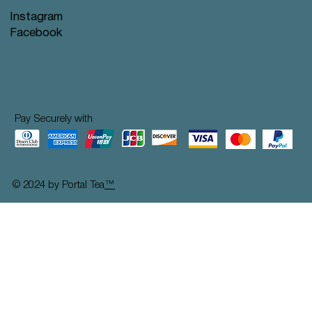
Instagram
Facebook
Pay Securely with
© 2024 by Portal Tea
™