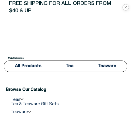
FREE SHIPPING FOR ALL ORDERS FROM
$40 & UP
Main Categories
All Products
Tea
Teaware
Browse Our Catalog
Teas
Tea & Teaware Gift Sets
Teaware