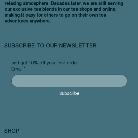
relaxing atmosphere. Decades later, we are still serving
our exclusive tea blends in our tea shops and online,
making it easy for others to go on their own tea
adventures anywhere.
SUBSCRIBE TO OUR NEWSLETTER
and get 10% off your first order
Email
*
Subscribe
SHOP