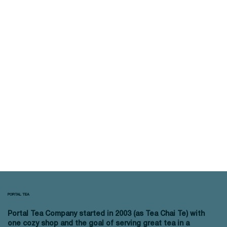
PORTAL TEA
Portal Tea Company started in 2003 (as Tea Chai Te) with
one cozy shop and the goal of serving great tea in a