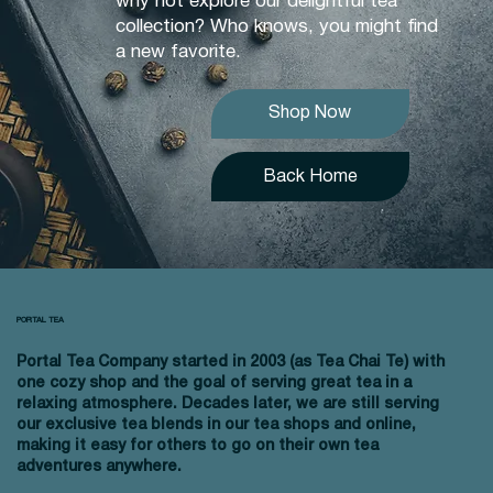
why not explore our delightful tea
collection? Who knows, you might find
a new favorite.
Shop Now
Back Home
PORTAL TEA
Portal Tea Company started in 2003 (as Tea Chai Te) with
one cozy shop and the goal of serving great tea in a
relaxing atmosphere. Decades later, we are still serving
our exclusive tea blends in our tea shops and online,
making it easy for others to go on their own tea
adventures anywhere.