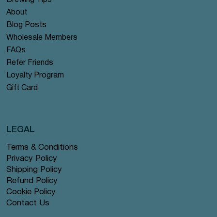
Brewing Tips
About
Blog Posts
Wholesale Members
FAQs
Refer Friends
Loyalty Program
Gift Card
LEGAL
Terms & Conditions
Privacy Policy
Shipping Policy
Refund Policy
Cookie Policy
Contact Us