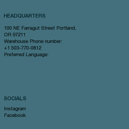
HEADQUARTERS
100 NE Farragut Street Portland,
OR 97211
Warehouse Phone number:
+1 503-770-0812
Preferred Language:
SOCIALS
Instagram
Facebook