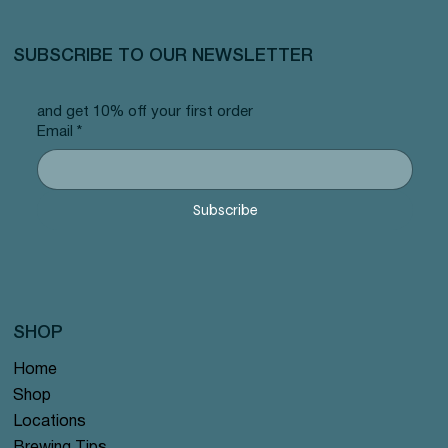
SUBSCRIBE TO OUR NEWSLETTER
and get 10% off your first order
Email
*
Subscribe
SHOP
Home
Shop
Locations