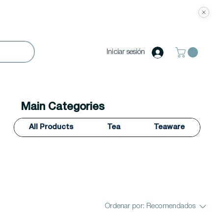
Iniciar sesión
Main Categories
All Products
Tea
Teaware
Ordenar por:
Recomendados