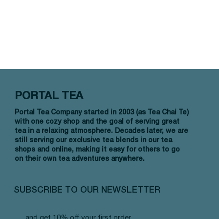
PORTAL TEA
Portal Tea Company started in 2003 (as Tea Chai Te)
with one cozy shop and the goal of serving great
tea in a relaxing atmosphere. Decades later, we are
still serving our exclusive tea blends in our tea
shops and online, making it easy for others to go
on their own tea adventures anywhere.
SUBSCRIBE TO OUR NEWSLETTER
and get 10% off your first order