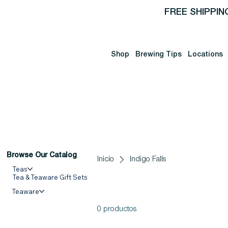
FREE SHIPPIN
Shop
Brewing Tips
Locations
Browse Our Catalog
Inicio
Indigo Falls
Teas
Tea & Teaware Gift Sets
Teaware
0 productos