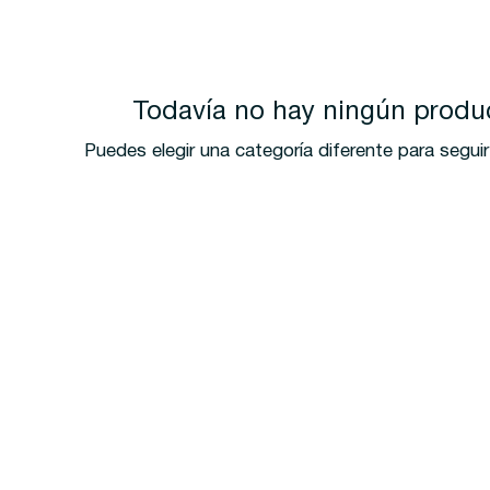
Todavía no hay ningún produc
Puedes elegir una categoría diferente para segu