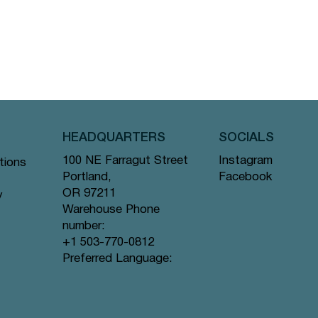
HEADQUARTERS
SOCIALS
Instagram
100 NE Farragut Street
tions
Facebook
Portland,
OR 97211
y
Warehouse Phone
number:
+1 503-770-0812
Preferred Language: