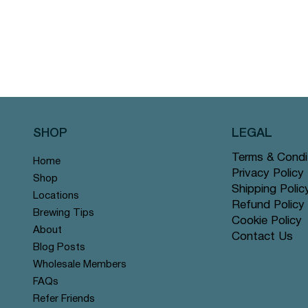
SHOP
LEGAL
Terms & Condi
Home
Privacy Policy
Shop
Shipping Polic
Locations
Refund Policy
Brewing Tips
Cookie Policy
About
Contact Us
Blog Posts
Wholesale Members
FAQs
Refer Friends