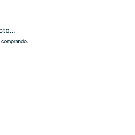
to...
ir comprando.