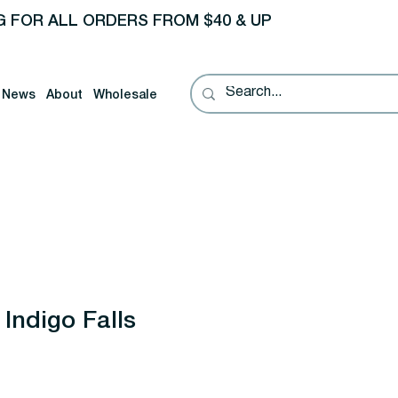
G FOR ALL ORDERS FROM $40 & UP
News
About
Wholesale
Indigo Falls