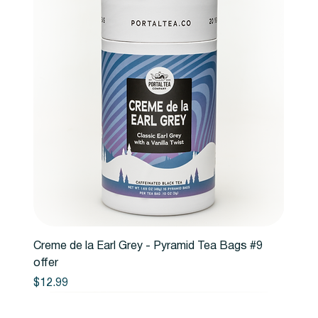
Creme de la Earl Grey - Pyramid Tea Bags #9
offer
Price
$12.99