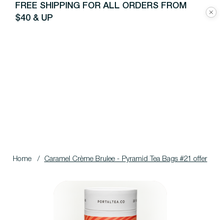
FREE SHIPPING FOR ALL ORDERS FROM
$40 & UP
Home
/
Caramel Crème Brulee - Pyramid Tea Bags #21 offer