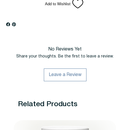
Add to Wishlist
No Reviews Yet
Share your thoughts. Be the first to leave a review.
Leave a Review
Related Products