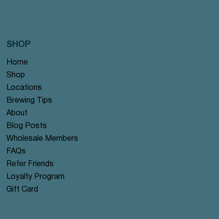
SHOP
Home
Shop
Locations
Brewing Tips
About
Blog Posts
Wholesale Members
FAQs
Refer Friends
Loyalty Program
Gift Card