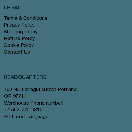
LEGAL
Terms & Conditions
Privacy Policy
Shipping Policy
Refund Policy
Cookie Policy
Contact Us
HEADQUARTERS
100 NE Farragut Street Portland,
OR 97211
Warehouse Phone number:
+1 503-770-0812
Preferred Language: