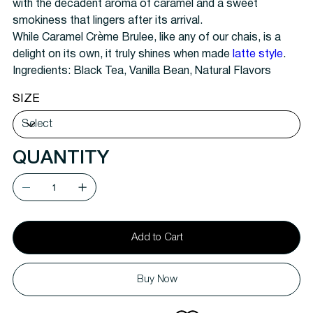
with the decadent aroma of caramel and a sweet
smokiness that lingers after its arrival.
While Caramel Crème Brulee, like any of our chais, is a
delight on its own, it truly shines when made
latte style
.
Ingredients:
Black Tea, Vanilla Bean, Natural Flavors
SIZE
QUANTITY
Add to Cart
Buy Now