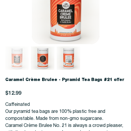
Caramel Crème Brulee - Pyramid Tea Bags #21 offer
Price
$12.99
Caffeinated
Our pyramid tea bags are 100% plastic free and
compostable. Made from non-gmo sugarcane.
Caramel Crème Brulee No. 21 is always a crowd pleaser,