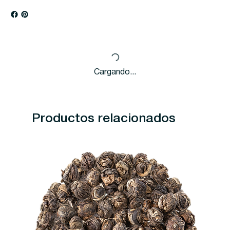
Cargando...
Productos relacionados