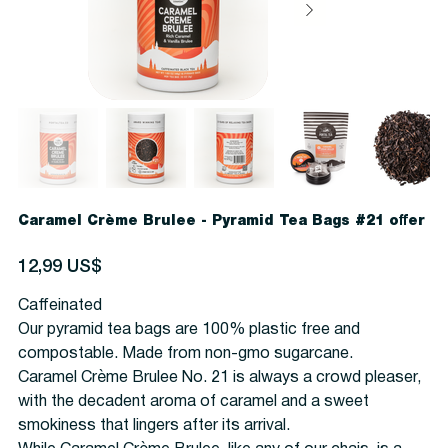
Caramel Crème Brulee - Pyramid Tea Bags #21 offer
Precio
12,99 US$
Caffeinated
Our pyramid tea bags are 100% plastic free and
compostable. Made from non-gmo sugarcane.
Caramel Crème Brulee No. 21 is always a crowd pleaser,
with the decadent aroma of caramel and a sweet
smokiness that lingers after its arrival.