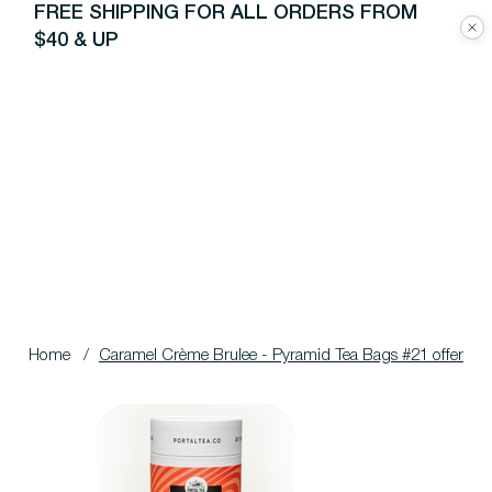
FREE SHIPPING FOR ALL ORDERS FROM
$40 & UP
Home
/
Caramel Crème Brulee - Pyramid Tea Bags #21 offer