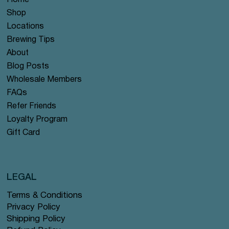
Home
Shop
Locations
Brewing Tips
About
Blog Posts
Wholesale Members
FAQs
Refer Friends
Loyalty Program
Gift Card
LEGAL
Terms & Conditions
Privacy Policy
Shipping Policy