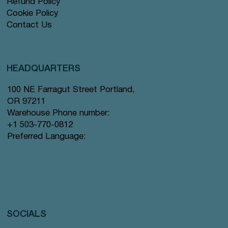
Refund Policy
Cookie Policy
Contact Us
HEADQUARTERS
100 NE Farragut Street Portland,
OR 97211
Warehouse Phone number:
+1 503-770-0812
Preferred Language:
SOCIALS