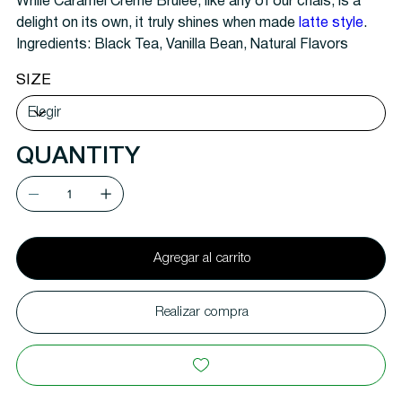
While Caramel Crème Brulee, like any of our chais, is a
delight on its own, it truly shines when made
latte style
.
Ingredients:
Black Tea, Vanilla Bean, Natural Flavors
SIZE
QUANTITY
Agregar al carrito
Realizar compra